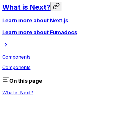
What is Next?
Learn more about Next.js
Learn more about Fumadocs
Components
Components
On this page
What is Next?