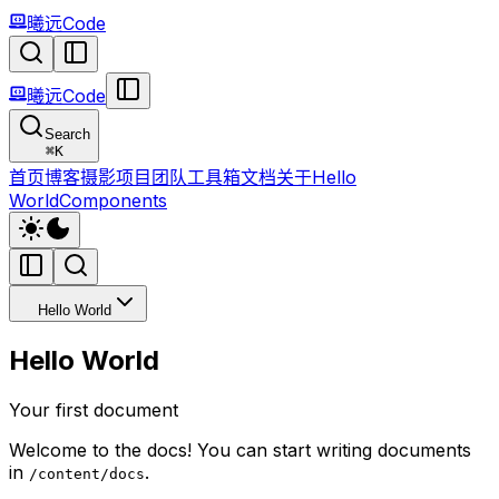
曦远Code
曦远Code
Search
⌘
K
首页
博客
摄影
项目
团队
工具箱
文档
关于
Hello
World
Components
Hello World
Hello World
Your first document
Welcome to the docs! You can start writing documents
in
.
/content/docs